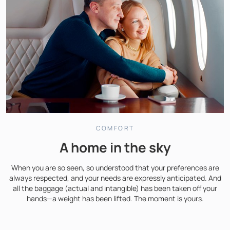
COMFORT
A home in the sky
When you are so seen, so understood that your preferences are
always respected, and your needs are expressly anticipated. And
all the baggage (actual and intangible) has been taken off your
hands—a weight has been lifted. The moment is yours.