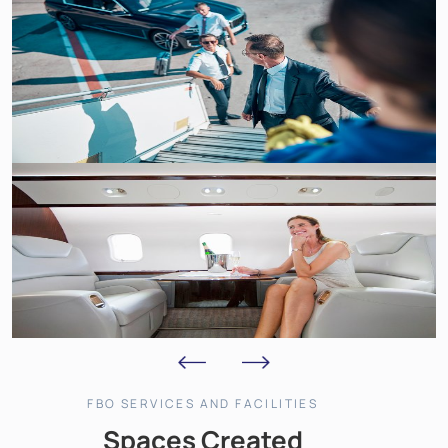
FBO SERVICES AND FACILITIES
Spaces Created