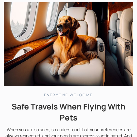
EVERYONE WELCOME
Safe Travels When Flying With
Pets
When you are so seen, so understood that your preferences are
always respected, and your needs are expressly anticipated. And