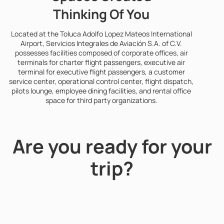
Thinking Of You
Located at the Toluca Adolfo Lopez Mateos International
Airport, Servicios Integrales de Aviación S.A. of C.V.
possesses facilities composed of corporate offices, air
terminals for charter flight passengers, executive air
terminal for executive flight passengers, a customer
service center, operational control center, flight dispatch,
pilots lounge, employee dining facilities, and rental office
space for third party organizations.
Are you ready for your
trip?