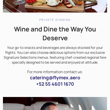
PRIVATE DINNING
Wine and Dine the Way You
Deserve
Your go-to snacks and beverages are always stocked for your
flights. You can also choose delicious options from our exclusive
Signature Selections menus, featuring chef-created regional fare
specially designed to be served and enjoyed at altitude.
For more information contact us:
catering@flymex.aero
+52 55 4601 1670