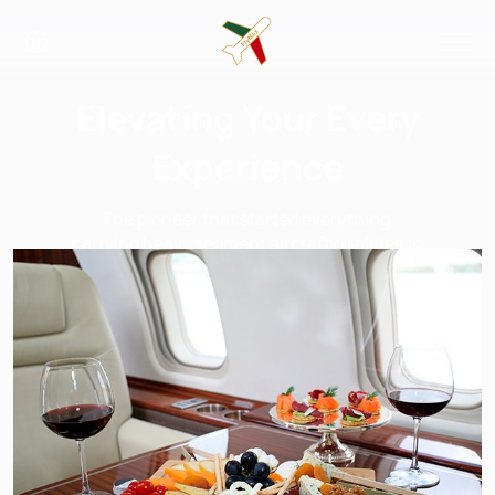
Elevating Your Every
Experience
The pioneer that started everything,
carrying heavy segment aircraft qualities to
a light and efficient platform.