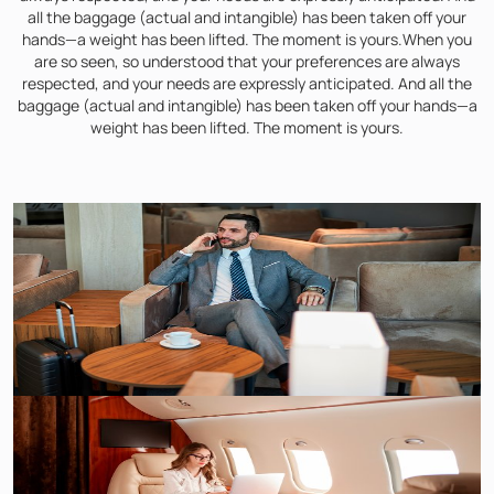
all the baggage (actual and intangible) has been taken off your
hands—a weight has been lifted. The moment is yours.When you
are so seen, so understood that your preferences are always
respected, and your needs are expressly anticipated. And all the
baggage (actual and intangible) has been taken off your hands—a
weight has been lifted. The moment is yours.