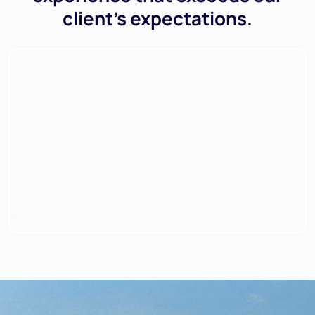
client’s expectations.