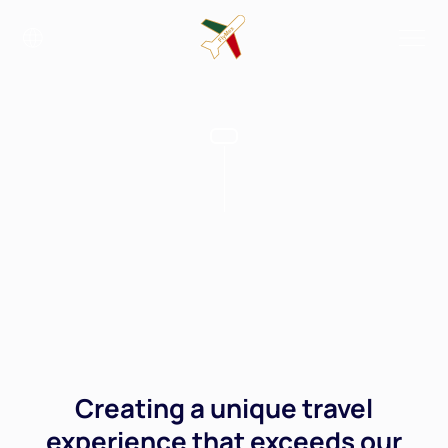
Creating a unique travel
experience that exceeds our