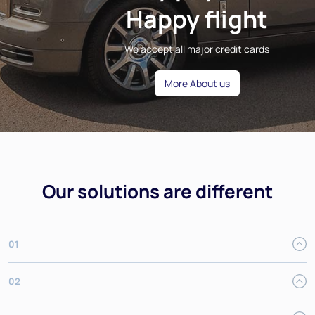
Happy flight
We accept all major credit cards
More About us
Our solutions are different