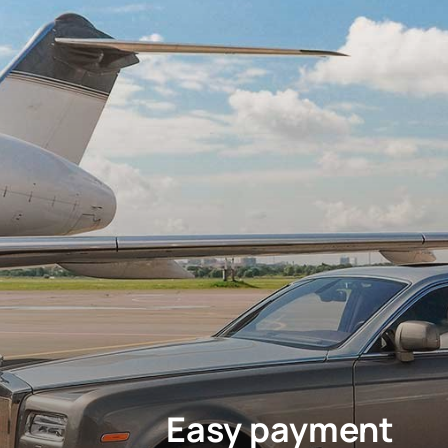
Easy payment